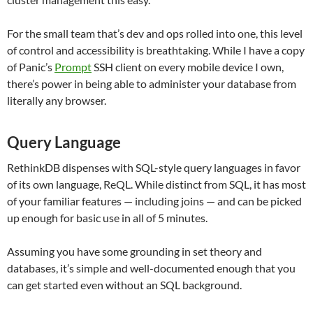
For the small team that’s dev and ops rolled into one, this level
of control and accessibility is breathtaking. While I have a copy
of Panic’s
Prompt
SSH client on every mobile device I own,
there’s power in being able to administer your database from
literally any browser.
Query Language
RethinkDB dispenses with SQL-style query languages in favor
of its own language, ReQL. While distinct from SQL, it has most
of your familiar features — including joins — and can be picked
up enough for basic use in all of 5 minutes.
Assuming you have some grounding in set theory and
databases, it’s simple and well-documented enough that you
can get started even without an SQL background.