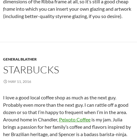
dimensions of the Ribba frame at all, so it’s still a good cheap
frame
into which you can insert your own glazing and artwork
(including better-quality styrene glazing, if you so desire).
GENERAL BLATHER
STARBUCKS
MAY 11, 2016
I love a good local coffee shop as much as the next guy.
Probably even more than the next guy. I can rattle off a good
dozen or so that I’m happy to frequent when I’m in the area.
Around home in Chandler,
Peixoto Coffee
is my jam. Julia
brings a passion for her family’s coffee and flavors inspired by
her Brazilian heritage, and Spencer is a badass barista-ninja.