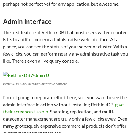
perhaps not perfect yet for any application, but awesome.
Admin Interface
The first feature of RethinkDB that most users will encounter
is its beautiful, modern administrative web interface. At a
glance, you can see the status of your server or cluster. With a
few clicks, you can perform nearly any administrative task you
like. There’s even a live query console.
RethinkDB’s included administrative console
I’m not going to replicate effort here, so if you want to see the
admin interface in action without installing RethinkDB,
give
their screencast a spin
. Sharding, replication, and multi-
datacenter management are truly only a few clicks away. Even
many grotesquely expensive commercial products don’t offer
cluster management this easy.