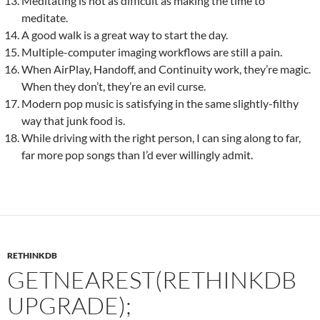
Meditating is not as difficult as making the time to
meditate.
A good walk is a great way to start the day.
Multiple-computer imaging workflows are still a pain.
When AirPlay, Handoff, and Continuity work, they’re magic.
When they don’t, they’re an evil curse.
Modern pop music is satisfying in the same slightly-filthy
way that junk food is.
While driving with the right person, I can sing along to far,
far more pop songs than I’d ever willingly admit.
RETHINKDB
GETNEAREST(RETHINKDB
UPGRADE);