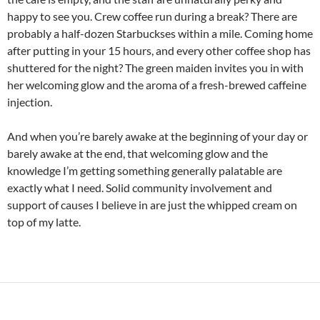
happy to see you. Crew coffee run during a break? There are
probably a half-dozen Starbuckses within a mile. Coming home
after putting in your 15 hours, and every other coffee shop has
shuttered for the night? The green maiden invites you in with
her welcoming glow and the aroma of a fresh-brewed caffeine
injection.
And when you’re barely awake at the beginning of your day or
barely awake at the end, that welcoming glow and the
knowledge I’m getting something generally palatable are
exactly what I need. Solid community involvement and
support of causes I believe in are just the whipped cream on
top of my latte.