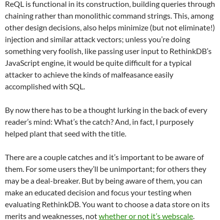
ReQL is functional in its construction, building queries through
chaining rather than monolithic command strings. This, among
other design decisions, also helps minimize (but not eliminate!)
injection and similar attack vectors; unless you’re doing
something very foolish, like passing user input to RethinkDB’s
JavaScript engine, it would be quite difficult for a typical
attacker to achieve the kinds of malfeasance easily
accomplished with SQL.
By now there has to be a thought lurking in the back of every
reader’s mind: What’s the catch? And, in fact, I purposely
helped plant that seed with the title.
There are a couple catches and it’s important to be aware of
them. For some users they’ll be unimportant; for others they
may be a deal-breaker. But by being aware of them, you can
make an educated decision and focus your testing when
evaluating RethinkDB. You want to choose a data store on its
merits and weaknesses, not
whether or not it’s webscale
.