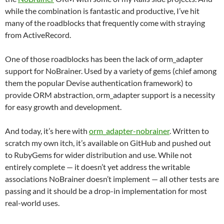
while the combination is fantastic and productive, I’ve hit
many of the roadblocks that frequently come with straying
from ActiveRecord.
One of those roadblocks has been the lack of orm_adapter
support for NoBrainer. Used by a variety of gems (chief among
them the popular Devise authentication framework) to
provide ORM abstraction, orm_adapter support is a necessity
for easy growth and development.
And today, it’s here with
orm_adapter-nobrainer
. Written to
scratch my own itch, it’s available on GitHub and pushed out
to RubyGems for wider distribution and use. While not
entirely complete — it doesn’t yet address the writable
associations NoBrainer doesn’t implement — all other tests are
passing and it should be a drop-in implementation for most
real-world uses.