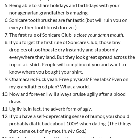
Being able to share holidays and birthdays with your
nonagenarian grandfather is amazing.
Sonicare toothbrushes are fantastic (but will ruin you on
every other toothbrush forever).
The first rule of Sonicare Club is
close your damn mouth.
If you forget the first rule of Sonicare Club, those tiny
droplets of toothpaste dry instantly and stubbornly
everywhere they land. But they look great spread across the
top of a t-shirt. People will compliment you and want to
know where you bought your shirt.
Obamacare: Fuck yeah. Free physical? Free labs? Even on
my grandfathered plan? What a world.
Now and forever, I will always bruise uglily after a blood
draw.
Uglily is, in fact, the adverb form of
ugly
.
If you have a self-deprecating sense of humor, you should
probably dial it back about 100% when dating. (The things
that came out of my mouth.
My God.
)