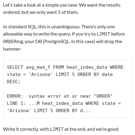
Let’s take a look at a simple use case: We want the results
ordered, but we only want 5 of them.
In standard SQL, this is unambiguous. There’s only one
allowable way to write the query. If you try to
before
LIMIT
ing, your DB (PostgreSQL, in this case) will drop the
ORDER
hammer:
SELECT avg_max_f FROM heat_index_data WHERE 
state = 'Arizona' LIMIT 5 ORDER BY date 
DESC;

ERROR:  syntax error at or near "ORDER"

LINE 1: ...M heat_index_data WHERE state = 
Write it correctly, with
at the end, and we’re good:
LIMIT