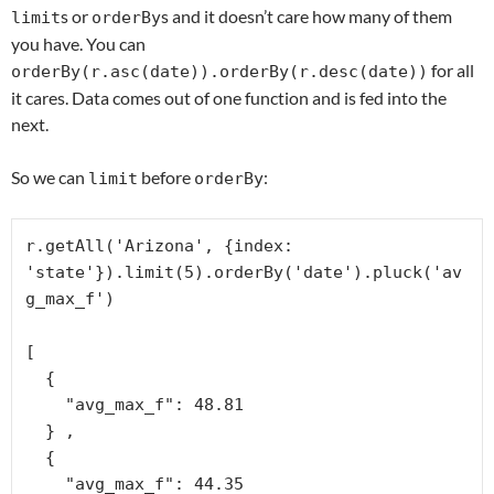
s or
s and it doesn’t care how many of them
limit
orderBy
you have. You can
for all
orderBy(r.asc(date)).orderBy(r.desc(date))
it cares. Data comes out of one function and is fed into the
next.
So we can
before
:
limit
orderBy
r.getAll('Arizona', {index: 
'state'}).limit(5).orderBy('date').pluck('av
g_max_f')

[

  {

    "avg_max_f": 48.81

  } ,

  {

    "avg_max_f": 44.35
