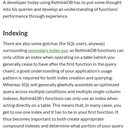
A developer today using RethinkDB has to put some thought
into his queries and develop an understanding of functions’
performance through experience.
Indexing
There are also some gotchas (for SQL users, anyway)
surrounding
secondary index use
; as RethinkDB functions can
only utilize an index when operating on a
table
(which you
generally cease to have after the first function in the query
chain), a good understanding of your application’s usage
pattern is required for both index creation and querying.
Whereas SQL will generally gleefully assemble an optimized
query across multiple conditions and multiple single-column
indexes, RethinkDB’s functions can only use an index when
acting directly on a table. This means that, in many cases, you
get to use one index and it has to be in your first function. It
thus becomes important to both create appropriate
compound indexes and determine what portion of your query