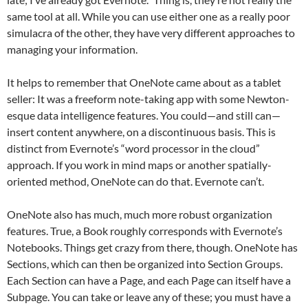
same tool at all. While you can use either one as a really poor
simulacra of the other, they have very different approaches to
managing your information.
It helps to remember that OneNote came about as a tablet
seller: It was a freeform note-taking app with some Newton-
esque data intelligence features. You could—and still can—
insert content anywhere, on a discontinuous basis. This is
distinct from Evernote’s “word processor in the cloud”
approach. If you work in mind maps or another spatially-
oriented method, OneNote can do that. Evernote can’t.
OneNote also has much, much more robust organization
features. True, a Book roughly corresponds with Evernote’s
Notebooks. Things get crazy from there, though. OneNote has
Sections, which can then be organized into Section Groups.
Each Section can have a Page, and each Page can itself have a
Subpage. You can take or leave any of these; you must have a