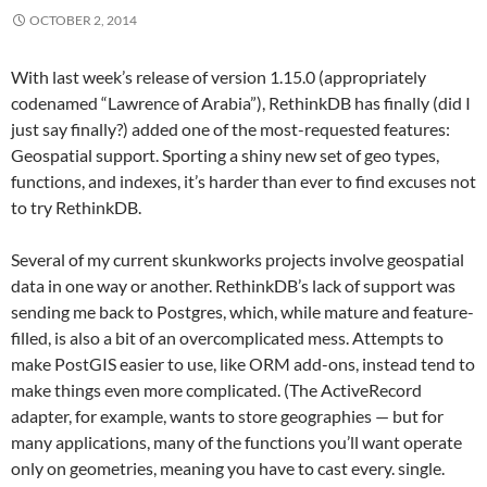
OCTOBER 2, 2014
With last week’s release of version 1.15.0 (appropriately
codenamed “Lawrence of Arabia”), RethinkDB has finally (did I
just say finally?) added one of the most-requested features:
Geospatial support. Sporting a shiny new set of geo types,
functions, and indexes, it’s harder than ever to find excuses not
to try RethinkDB.
Several of my current skunkworks projects involve geospatial
data in one way or another. RethinkDB’s lack of support was
sending me back to Postgres, which, while mature and feature-
filled, is also a bit of an overcomplicated mess. Attempts to
make PostGIS easier to use, like ORM add-ons, instead tend to
make things even more complicated. (The ActiveRecord
adapter, for example, wants to store geographies — but for
many applications, many of the functions you’ll want operate
only on geometries, meaning you have to cast every. single.