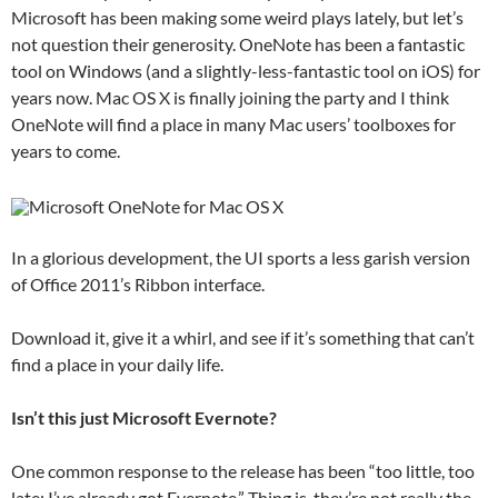
Microsoft has been making some weird plays lately, but let’s
not question their generosity. OneNote has been a fantastic
tool on Windows (and a slightly-less-fantastic tool on iOS) for
years now. Mac OS X is finally joining the party and I think
OneNote will find a place in many Mac users’ toolboxes for
years to come.
In a glorious development, the UI sports a less garish version
of Office 2011’s Ribbon interface.
Download it, give it a whirl, and see if it’s something that can’t
find a place in your daily life.
Isn’t this just Microsoft Evernote?
One common response to the release has been “too little, too
late; I’ve already got Evernote.” Thing is, they’re not really the