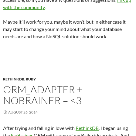
with the community
.
Maybe it’ll work for you, maybe it won’t, but in either case it
may start to change your mind about what your database
needs are and how a NoSQL solution should work.
RETHINKDB
,
RUBY
ORM_ADAPTER +
NOBRAINER = <3
AUGUST 26, 2014
After trying and falling in love with
RethinkDB
, I began using
the
NoBrainer
ORM with some of my Rails side projects. And