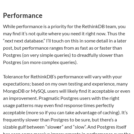
Performance
While performance is a priority for the RethinkDB team, you
may find it’s not quite where you need it right now. Thus the
“
next
next database.” I’ll touch on this in some detail in a later
post, but performance ranges from as fast as or faster than
Postgres (on very simple queries) to dreadfully slower than
Postgres (on more complex queries).
Tolerance for RethinkDB’s performance will vary with your
expectations; based on my own testing and experience, many
MongoDB or MySQL users will likely find it acceptable or even
an improvement. Pragmatic Postgres users with the right
usage patterns may even find response times perfectly
acceptable (more so if you can take advantage of caching). It’s
frequently slower than Postgres to be sure, but there’s a
sizable gulf between “slow
er
” and “slow”. And Postgres itself
has seen some massive improvements in performance over the