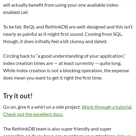
will actually benefit from using your one available index-
enabled call.
To be fair, ReQL and RethinkDB are well-designed and this isn’t
nearly as painful as it might first sound. Coming from SQL,
though, it does initially feel a bit clumsy and dated.
Circling back to “a good understanding of your application,”
index creation times are — at least currently — quite long.
While index creation is not a blocking operation, the expense
does mean you want to get it right the first time.
Try it out!
Go on, give it a whirl on a side project.
Work through a tutorial
.
Check out the excellent docs
.
The RethinkDB team is also super friendly and super
accessible, so if you have any questions or suggestions,
link up