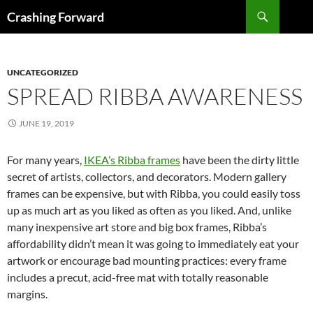
Skip
Search
Crashing Forward
to
content
UNCATEGORIZED
SPREAD RIBBA AWARENESS
JUNE 19, 2019
For many years,
IKEA’s Ribba frames
have been the dirty little
secret of artists, collectors, and decorators. Modern gallery
frames can be expensive, but with Ribba, you could easily toss
up as much art as you liked as often as you liked. And, unlike
many inexpensive art store and big box frames, Ribba’s
affordability didn’t mean it was going to immediately eat your
artwork or encourage bad mounting practices: every frame
includes a precut, acid-free mat with totally reasonable
margins.