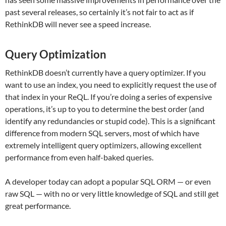
past several releases, so certainly it’s not fair to act as if
RethinkDB will never see a speed increase.
Query Optimization
RethinkDB doesn’t currently have a query optimizer. If you
want to use an index, you need to explicitly request the use of
that index in your ReQL. If you’re doing a series of expensive
operations, it’s up to you to determine the best order (and
identify any redundancies or stupid code). This is a significant
difference from modern SQL servers, most of which have
extremely intelligent query optimizers, allowing excellent
performance from even half-baked queries.
A developer today can adopt a popular SQL ORM — or even
raw SQL — with no or very little knowledge of SQL and still get
great performance.