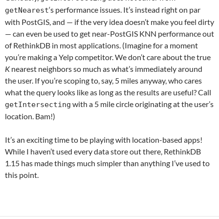
‘s performance issues. It’s instead right on par
getNearest
with PostGIS, and — if the very idea doesn’t make you feel dirty
— can even be used to get near-PostGIS KNN performance out
of RethinkDB in most applications. (Imagine for a moment
you’re making a Yelp competitor. We don’t care about the true
K
nearest neighbors so much as what’s immediately around
the user. If you’re scoping to, say, 5 miles anyway, who cares
what the query looks like as long as the results are useful? Call
with a 5 mile circle originating at the user’s
getIntersecting
location. Bam!)
It’s an exciting time to be playing with location-based apps!
While I haven’t used every data store out there, RethinkDB
1.15 has made things much simpler than anything I’ve used to
this point.