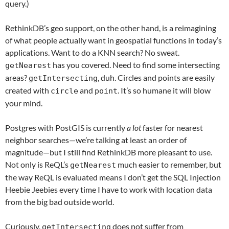
query.)
RethinkDB’s geo support, on the other hand, is a reimagining
of what people actually want in geospatial functions in today’s
applications. Want to do a KNN search? No sweat.
has you covered. Need to find some intersecting
getNearest
areas?
, duh. Circles and points are easily
getIntersecting
created with
and
. It’s so humane it will blow
circle
point
your mind.
Postgres with PostGIS is currently
a lot
faster for nearest
neighbor searches—we’re talking at least an order of
magnitude—but I still find RethinkDB more pleasant to use.
Not only is ReQL’s
much easier to remember, but
getNearest
the way ReQL is evaluated means I don’t get the SQL Injection
Heebie Jeebies every time I have to work with location data
from the big bad outside world.
Curiously,
does not suffer from
getIntersecting