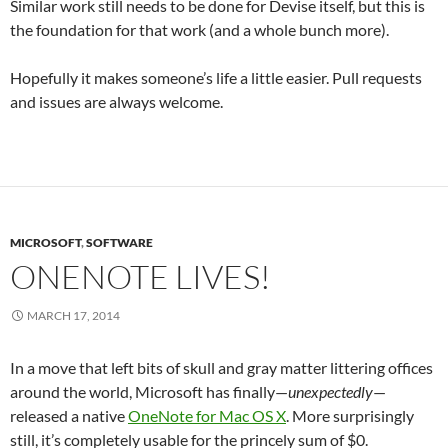
Similar work still needs to be done for Devise itself, but this is
the foundation for that work (and a whole bunch more).
Hopefully it makes someone’s life a little easier. Pull requests
and issues are always welcome.
MICROSOFT
,
SOFTWARE
ONENOTE LIVES!
MARCH 17, 2014
In a move that left bits of skull and gray matter littering offices
around the world, Microsoft has finally—
unexpectedly
—
released a native
OneNote for Mac OS X
. More surprisingly
still, it’s completely usable for the princely sum of $0.