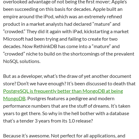
overlooked advantage of not being the first mover; Apple’s
been succeeding on this basis for decades. Apple built an
empire around the iPod, which was an extremely refined
product in a market analysts had declared “mature” and
“crowded.” They did it again with iPad, kickstarting a market
Microsoft had been trying and failing to create for two
decades. Now RethinkDB has come into a “mature” and
“crowded” niche to build on the shortcomings of the prevalent
NoSQL solutions.
But as a developer, what’s the draw of yet another document
store? Don’t we have enough? It’s been discussed to death that
PostgreSQL is frequently better than MongoDB at being
MongoDB
. Postgres features a pedigree and modern
performance numbers that are the stuff of dreams. It’s taken
years to get there. So why in the hell bother with a database
that’s a tender 3 years from its 1.0 release?
Because it’s awesome. Not perfect for all applications, and