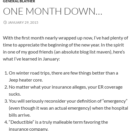
GENERAL BLATHER
ONE MONTH DOWN…
JANUARY 29, 2015
With the first month nearly wrapped up now, I’ve had plenty of
time to appreciate the beginning of the new year. In the spirit
in one of my good friends (an absolute blog list maven), here’s
what I’ve learned in January:
On winter road trips, there are few things better than a
Jeep heater core.
No matter what your insurance alleges, your ER coverage
sucks.
You will seriously reconsider your definition of “emergency”
(even though it was an actual emergency) when the hospital
bills arrive.
“Deductible” is a truly malleable term favoring the
insurance company.