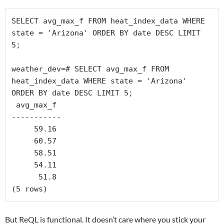
SELECT avg_max_f FROM heat_index_data WHERE 
state = 'Arizona' ORDER BY date DESC LIMIT 
5;

weather_dev=# SELECT avg_max_f FROM 
heat_index_data WHERE state = 'Arizona' 
ORDER BY date DESC LIMIT 5;

 avg_max_f

-----------

     59.16

     60.57

     58.51

     54.11

      51.8

But ReQL is functional. It doesn’t care where you stick your