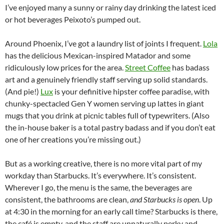
I’ve enjoyed many a sunny or rainy day drinking the latest iced
or hot beverages Peixoto’s pumped out.
Around Phoenix, I’ve got a laundry list of joints I frequent.
Lola
has the delicious Mexican-inspired Matador and some
ridiculously low prices for the area.
Street Coffee
has badass
art and a genuinely friendly staff serving up solid standards.
(And pie!)
Lux
is your definitive hipster coffee paradise, with
chunky-spectacled Gen Y women serving up lattes in giant
mugs that you drink at picnic tables full of typewriters. (Also
the in-house baker is a total pastry badass and if you don’t eat
one of her creations you’re missing out.)
But as a working creative, there is no more vital part of my
workday than Starbucks. It’s everywhere. It’s consistent.
Wherever I go, the menu is the same, the beverages are
consistent, the bathrooms are clean,
and Starbucks is open
. Up
at 4:30 in the morning for an early call time? Starbucks is there,
the café is empty, and the staff are unnaturally perky and