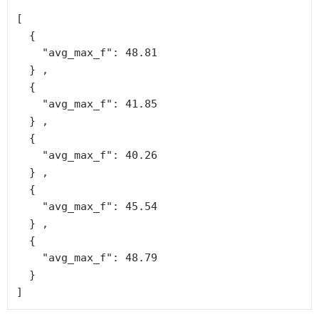
[

  {

    "avg_max_f": 48.81

  } ,

  {

    "avg_max_f": 41.85

  } ,

  {

    "avg_max_f": 40.26

  } ,

  {

    "avg_max_f": 45.54

  } ,

  {

    "avg_max_f": 48.79

  }
