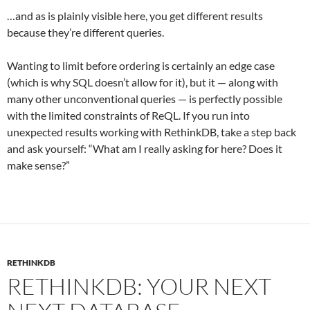
…and as is plainly visible here, you get different results
because they’re different queries.
Wanting to limit before ordering is certainly an edge case
(which is why SQL doesn’t allow for it), but it — along with
many other unconventional queries — is perfectly possible
with the limited constraints of ReQL. If you run into
unexpected results working with RethinkDB, take a step back
and ask yourself: “What am I really asking for here? Does it
make sense?”
RETHINKDB
RETHINKDB: YOUR NEXT