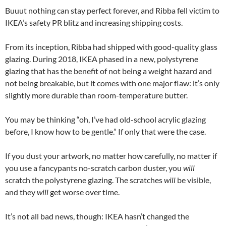
Buuut nothing can stay perfect forever, and Ribba fell victim to
IKEA’s safety PR blitz and increasing shipping costs.
From its inception, Ribba had shipped with good-quality glass
glazing. During 2018, IKEA phased in a new, polystyrene
glazing that has the benefit of not being a weight hazard and
not being breakable, but it comes with one major flaw: it’s only
slightly more durable than room-temperature butter.
You may be thinking “oh, I’ve had old-school acrylic glazing
before, I know how to be gentle.” If only that were the case.
If you dust your artwork, no matter how carefully, no matter if
you use a fancypants no-scratch carbon duster, you
will
scratch the polystyrene glazing. The scratches
will
be visible,
and they
will
get worse over time.
It’s not all bad news, though: IKEA hasn’t changed the