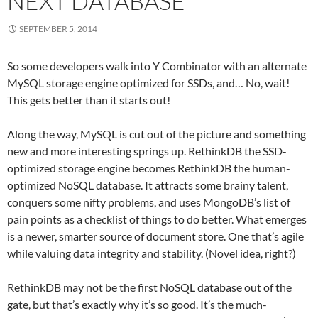
NEXT DATABASE
SEPTEMBER 5, 2014
So some developers walk into Y Combinator with an alternate
MySQL storage engine optimized for SSDs, and… No, wait!
This gets better than it starts out!
Along the way, MySQL is cut out of the picture and something
new and more interesting springs up. RethinkDB the SSD-
optimized storage engine becomes RethinkDB the human-
optimized NoSQL database. It attracts some brainy talent,
conquers some nifty problems, and uses MongoDB’s list of
pain points as a checklist of things to do better. What emerges
is a newer, smarter source of document store. One that’s agile
while valuing data integrity and stability. (Novel idea, right?)
RethinkDB may not be the first NoSQL database out of the
gate, but that’s exactly why it’s so good. It’s the much-