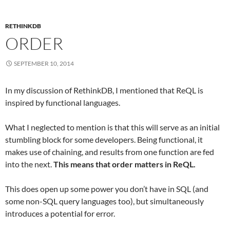
RETHINKDB
ORDER
SEPTEMBER 10, 2014
In my discussion of RethinkDB, I mentioned that ReQL is
inspired by functional languages.
What I neglected to mention is that this will serve as an initial
stumbling block for some developers. Being functional, it
makes use of chaining, and results from one function are fed
into the next.
This means that order matters in ReQL.
This does open up some power you don’t have in SQL (and
some non-SQL query languages too), but simultaneously
introduces a potential for error.