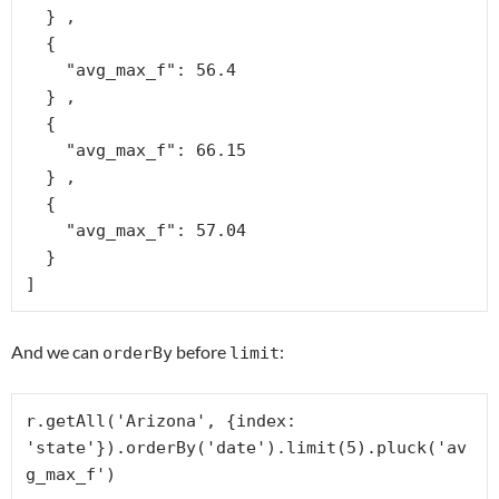
  } ,

  {

    "avg_max_f": 56.4

  } ,

  {

    "avg_max_f": 66.15

  } ,

  {

    "avg_max_f": 57.04

  }

And we can
before
:
orderBy
limit
r.getAll('Arizona', {index: 
'state'}).orderBy('date').limit(5).pluck('av
g_max_f')
